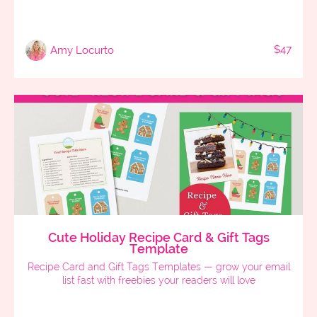
$47
Amy Locurto
Cute Holiday Recipe Card & Gift Tags
Template
Recipe Card and Gift Tags Templates — grow your email
list fast with freebies your readers will love