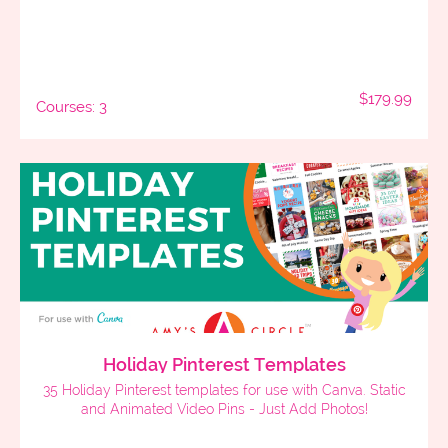
$179.99
Courses: 3
Holiday Pinterest Templates
35 Holiday Pinterest templates for use with Canva. Static
and Animated Video Pins - Just Add Photos!