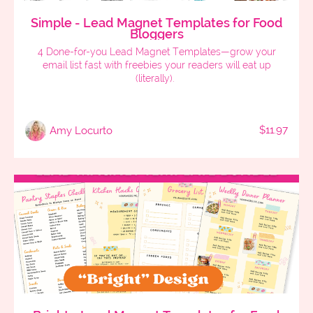
Simple - Lead Magnet Templates for Food
Bloggers
4 Done-for-you Lead Magnet Templates—grow your
email list fast with freebies your readers will eat up
(literally).
$11.97
Amy Locurto