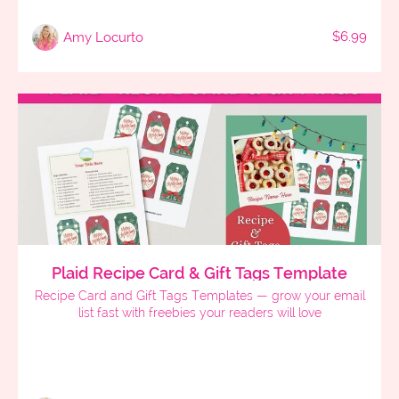
$6.99
Amy Locurto
Plaid Recipe Card & Gift Tags Template
Recipe Card and Gift Tags Templates — grow your email
list fast with freebies your readers will love