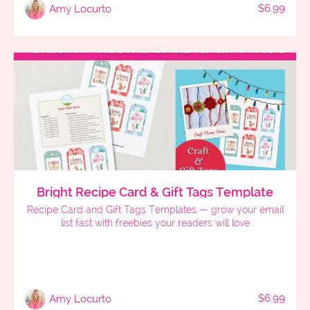
$6.99
Amy Locurto
Bright Recipe Card & Gift Tags Template
Recipe Card and Gift Tags Templates — grow your email
list fast with freebies your readers will love
$6.99
Amy Locurto