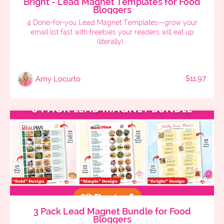
Bright - Lead Magnet Templates for Food
Bloggers
4 Done-for-you Lead Magnet Templates—grow your
email list fast with freebies your readers will eat up
(literally).
$11.97
Amy Locurto
3 Pack Lead Magnet Bundle for Food
Bloggers