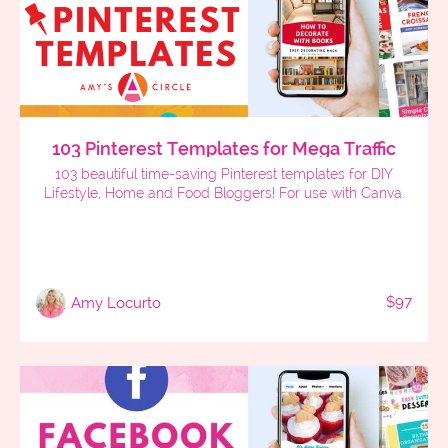
103 Pinterest Templates for Mega Traffic
103 beautiful time-saving Pinterest templates for DIY
Lifestyle, Home and Food Bloggers! For use with Canva.
$97
Amy Locurto