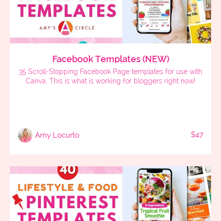
Facebook Templates (NEW)
35 Scroll-Stopping Facebook Page templates for use with
Canva. This is what is working for bloggers right now!
$47
Amy Locurto