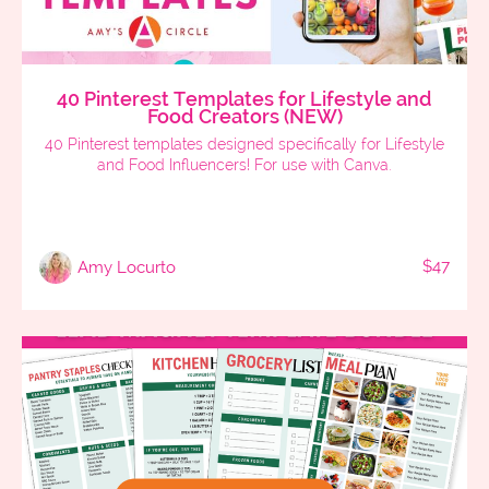
40 Pinterest Templates for Lifestyle and
Food Creators (NEW)
40 Pinterest templates designed specifically for Lifestyle
and Food Influencers! For use with Canva.
$47
Amy Locurto