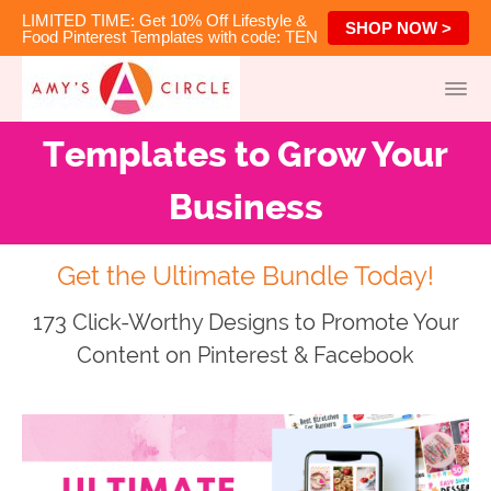
LIMITED TIME: Get 10% Off Lifestyle &
SHOP NOW >
Food Pinterest Templates with code: TEN
Templates to Grow Your
Business
Get the Ultimate Bundle Today!
173 Click-Worthy Designs to Promote Your
Content on Pinterest & Facebook