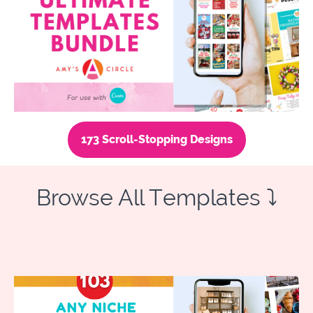
173 Scroll-Stopping Designs
Browse All Templates ⤵️