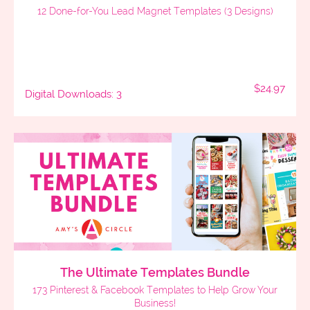
12 Done-for-You Lead Magnet Templates (3 Designs)
$24.97
Digital Downloads: 3
The Ultimate Templates Bundle
173 Pinterest & Facebook Templates to Help Grow Your
Business!