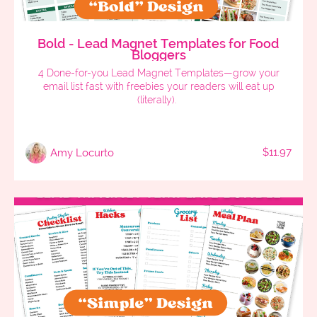
Bold - Lead Magnet Templates for Food
Bloggers
4 Done-for-you Lead Magnet Templates—grow your
email list fast with freebies your readers will eat up
(literally).
$11.97
Amy Locurto