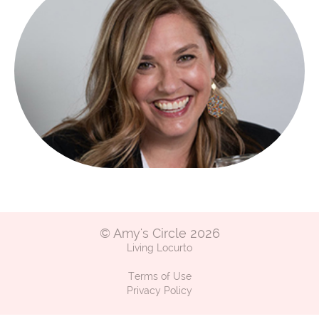
© Amy's Circle 2026
Living Locurto
Terms of Use
Privacy Policy