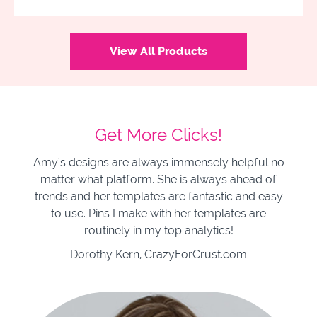
View All Products
Get More Clicks!
Amy's designs are always immensely helpful no
matter what platform. She is always ahead of
trends and her templates are fantastic and easy
to use. Pins I make with her templates are
routinely in my top analytics!
Dorothy Kern, CrazyForCrust.com